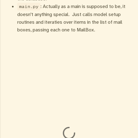
: Actually as a main is supposed to be, it
main.py
doesn't anything special. Just calls model setup
routines and iteraties over items in the list of mail
boxes, passing each one to MailBox.
C
o
m
m
e
n
t