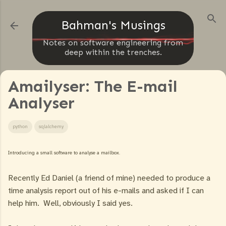
Skip to main content
Bahman's Musings
Notes on software engineering from
deep within the trenches.
Amailyser: The E-mail
Analyser
python
sqlalchemy
Introducing a small software to analyse a mailbox.
Recently Ed Daniel (a friend of mine) needed to produce a
time analysis report out of his e-mails and asked if I can
help him. Well, obviously I said yes.