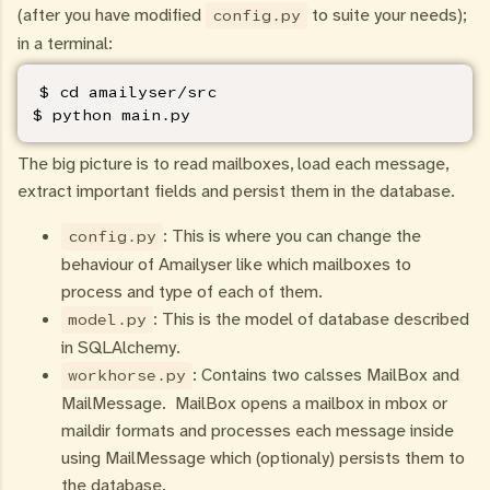
(after you have modified
to suite your needs);
config.py
in a terminal:
$ cd amailyser/src

$ python main.py
The big picture is to read mailboxes, load each message,
extract important fields and persist them in the database.
: This is where you can change the
config.py
behaviour of Amailyser like which mailboxes to
process and type of each of them.
: This is the model of database described
model.py
in SQLAlchemy.
: Contains two calsses MailBox and
workhorse.py
MailMessage. MailBox opens a mailbox in mbox or
maildir formats and processes each message inside
using MailMessage which (optionaly) persists them to
the database.