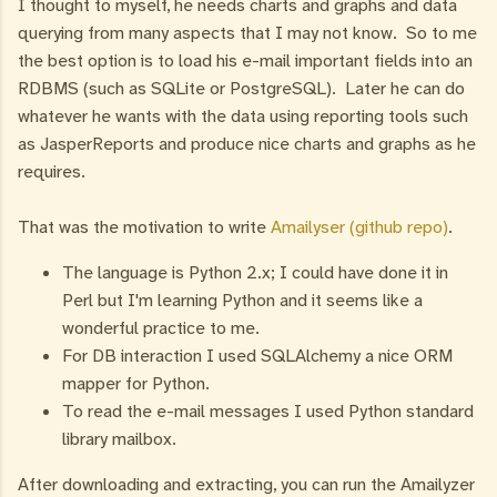
I thought to myself, he needs charts and graphs and data
querying from many aspects that I may not know. So to me
the best option is to load his e-mail important fields into an
RDBMS (such as SQLite or PostgreSQL). Later he can do
whatever he wants with the data using reporting tools such
as JasperReports and produce nice charts and graphs as he
requires.
That was the motivation to write
Amailyser (github repo)
.
The language is Python 2.x; I could have done it in
Perl but I'm learning Python and it seems like a
wonderful practice to me.
For DB interaction I used SQLAlchemy a nice ORM
mapper for Python.
To read the e-mail messages I used Python standard
library mailbox.
After downloading and extracting, you can run the Amailyzer